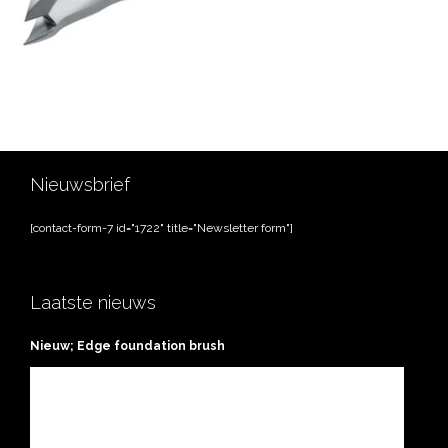
Nieuwsbrief
[contact-form-7 id="1722" title="Newsletter form"]
Laatste nieuws
Nieuw; Edge foundation brush