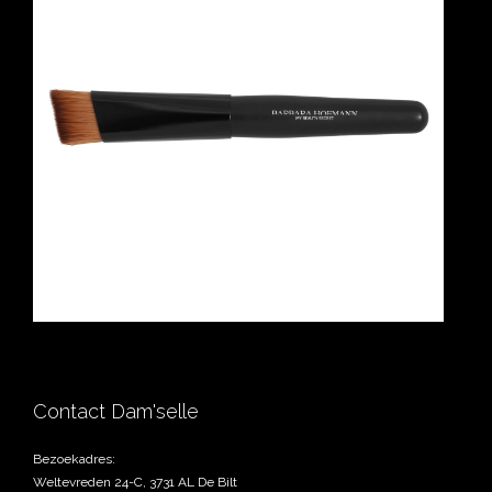
Contact Dam'selle
Bezoekadres:
Weltevreden 24-C, 3731 AL De Bilt