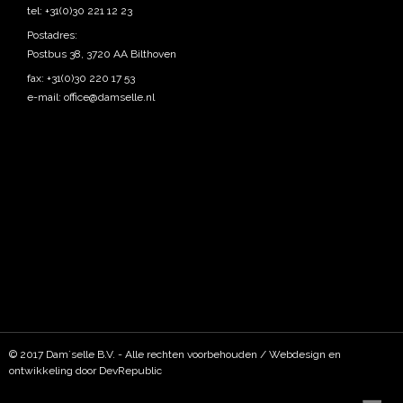
tel: +31(0)30 221 12 23
Postadres:
Postbus 38, 3720 AA Bilthoven
fax: +31(0)30 220 17 53
e-mail:
office@damselle.nl
© 2017 Dam`selle B.V. - Alle rechten voorbehouden / Webdesign en
ontwikkeling door DevRepublic