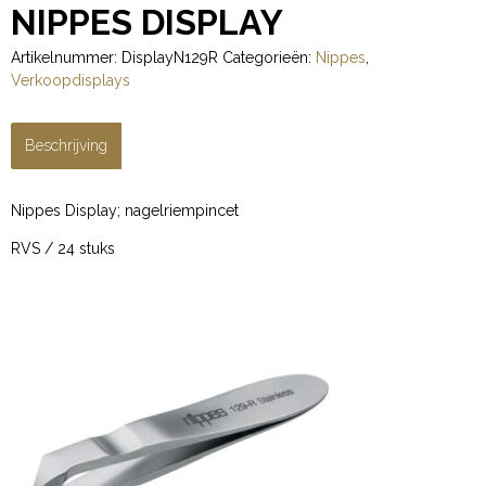
NIPPES DISPLAY
Artikelnummer:
DisplayN129R
Categorieën:
Nippes
,
Verkoopdisplays
Beschrijving
Nippes Display; nagelriempincet
RVS / 24 stuks